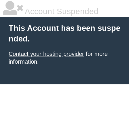
Account Suspended
This Account has been suspe
nded.
Contact your hosting provider
for more
information.