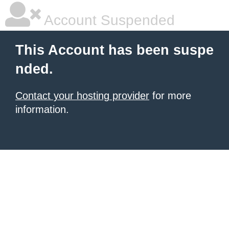
Account Suspended
This Account has been suspe
nded.
Contact your hosting provider
for more
information.