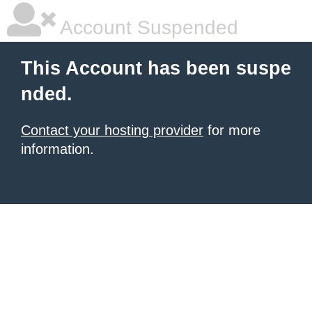
Account Suspended
This Account has been suspe
nded.
Contact your hosting provider
for more
information.