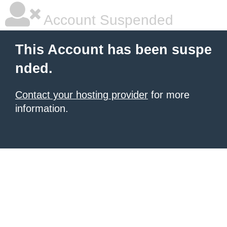
Account Suspended
This Account has been suspe
nded.
Contact your hosting provider
for more
information.