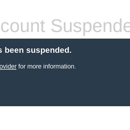
count Suspend
s been suspended.
ovider
for more information.