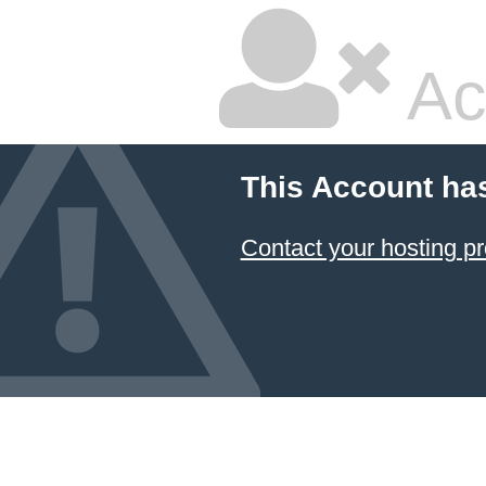
Ac
This Account ha
Contact your hosting pr