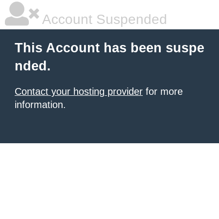
Account Suspended
This Account has been suspe
nded.
Contact your hosting provider
for more
information.