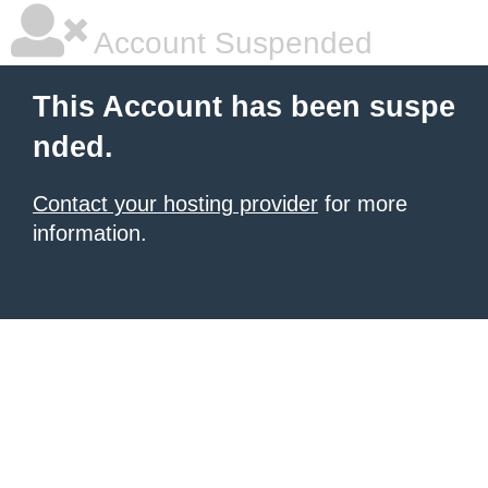
Account Suspended
This Account has been suspe
nded.
Contact your hosting provider
for more
information.