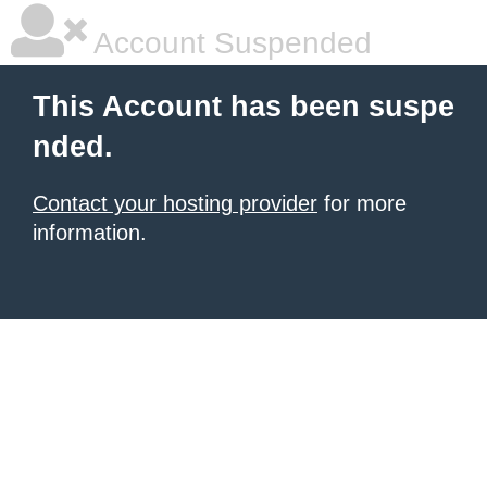
Account Suspended
This Account has been suspe
nded.
Contact your hosting provider
for more
information.