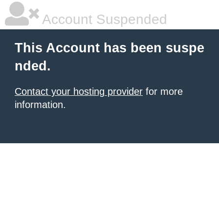
Account Suspended
This Account has been suspe
nded.
Contact your hosting provider
for more
information.