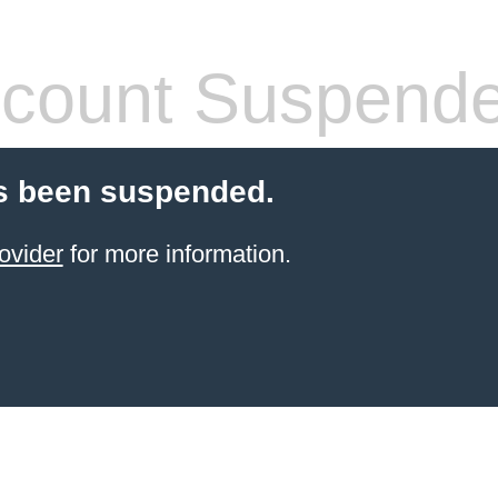
count Suspend
s been suspended.
ovider
for more information.