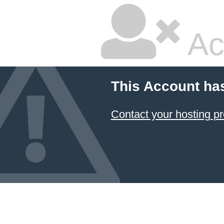
Ac
This Account ha
Contact your hosting pr