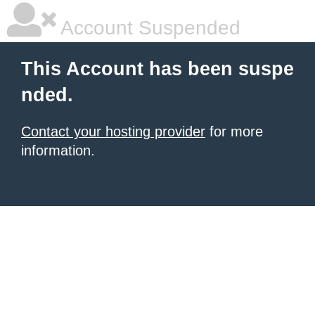
Account Suspended
This Account has been suspe
nded.
Contact your hosting provider
for more
information.