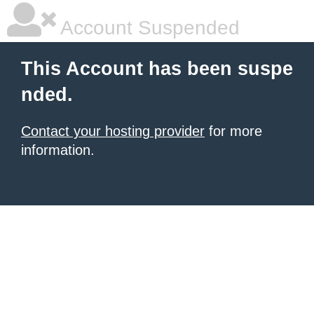
Account Suspended
This Account has been suspe
nded.
Contact your hosting provider
for more
information.