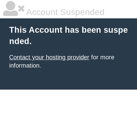
Account Suspended
This Account has been suspe
nded.
Contact your hosting provider
for more
information.