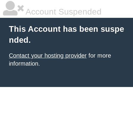
Account Suspended
This Account has been suspe
nded.
Contact your hosting provider
for more
information.