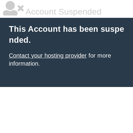
Account Suspended
This Account has been suspe
nded.
Contact your hosting provider
for more
information.