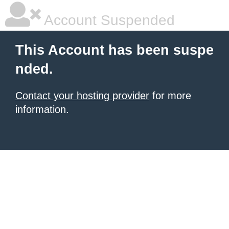
Account Suspended
This Account has been suspe
nded.
Contact your hosting provider
for more
information.