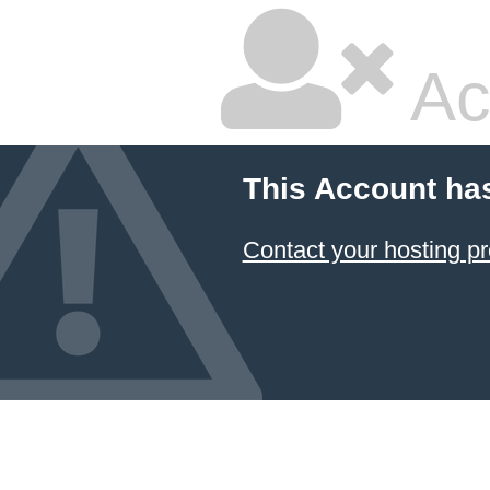
Ac
This Account ha
Contact your hosting pr