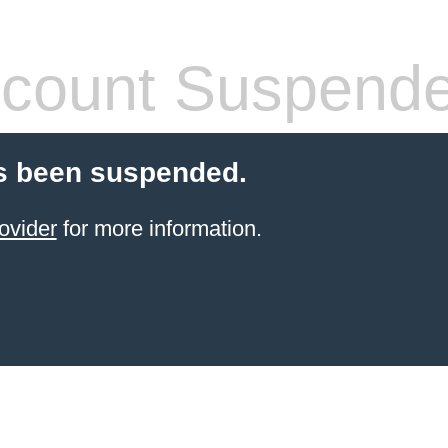
count Suspend
s been suspended.
ovider
for more information.