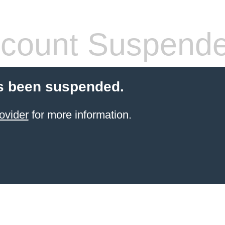
count Suspend
s been suspended.
ovider
for more information.