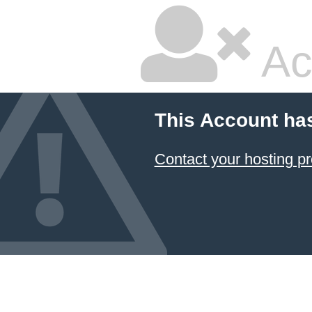
Ac
This Account ha
Contact your hosting pr