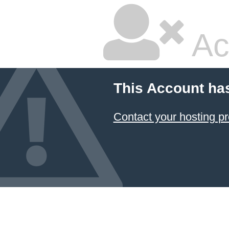
Ac
This Account ha
Contact your hosting pr