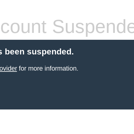
count Suspend
s been suspended.
ovider
for more information.