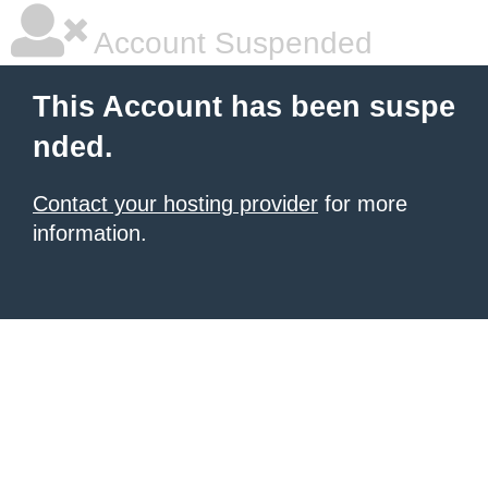
Account Suspended
This Account has been suspe
nded.
Contact your hosting provider
for more
information.