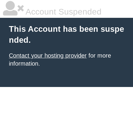
Account Suspended
This Account has been suspe
nded.
Contact your hosting provider
for more
information.