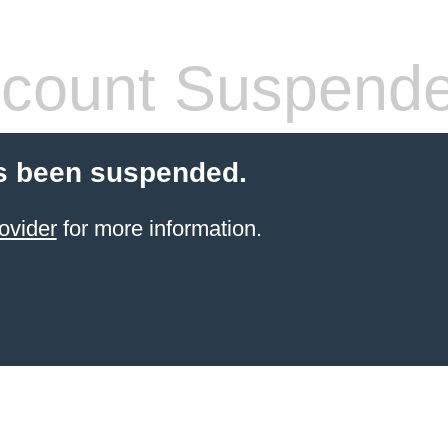
count Suspend
s been suspended.
ovider
for more information.