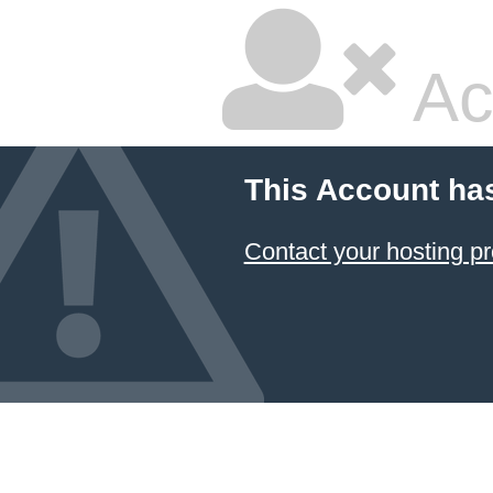
Ac
This Account ha
Contact your hosting pr