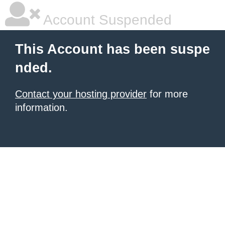
Account Suspended
This Account has been suspe
nded.
Contact your hosting provider
for more
information.