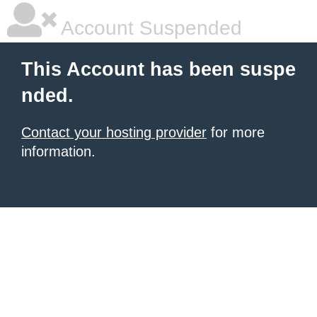
Account Suspended
This Account has been suspe
nded.
Contact your hosting provider
for more
information.