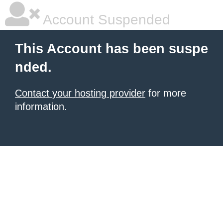
Account Suspended
This Account has been suspe
nded.
Contact your hosting provider
for more
information.