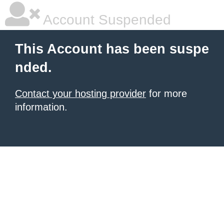
Account Suspended
This Account has been suspe
nded.
Contact your hosting provider
for more
information.