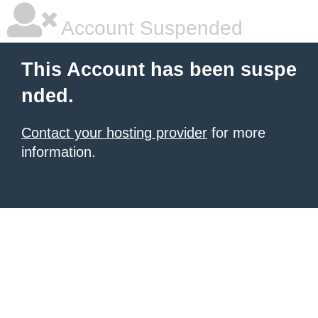
Account Suspended
This Account has been suspe
nded.
Contact your hosting provider
for more
information.