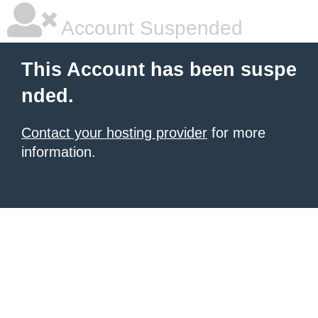
Account Suspended
This Account has been suspe
nded.
Contact your hosting provider
for more
information.