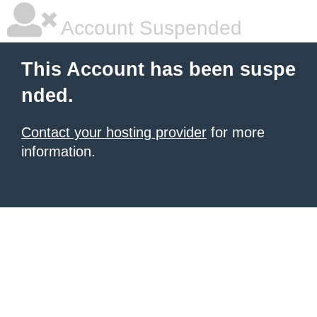
Account Suspended
This Account has been suspe
nded.
Contact your hosting provider
for more
information.