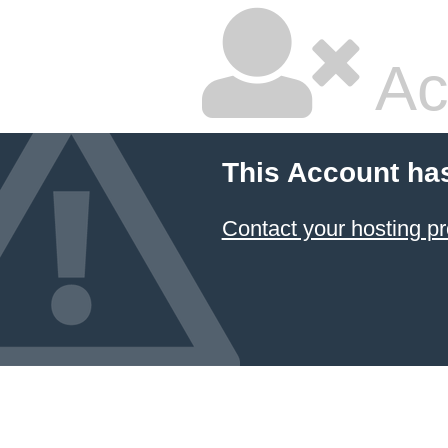
Ac
This Account ha
Contact your hosting pr