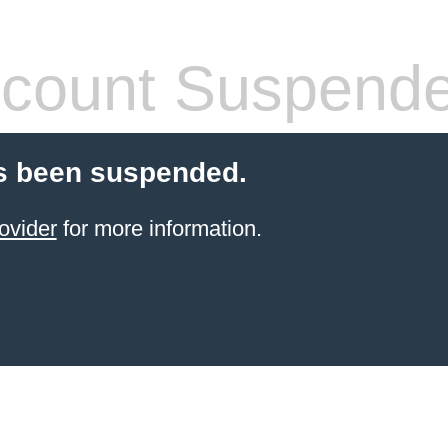
count Suspend
s been suspended.
ovider
for more information.