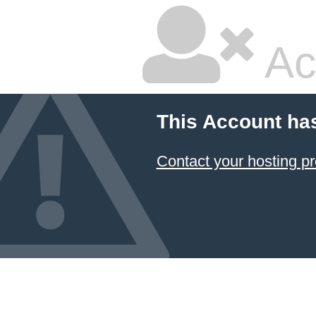
Ac
This Account ha
Contact your hosting pr