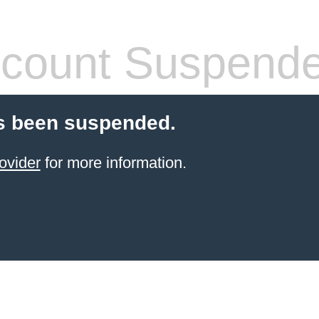
count Suspend
s been suspended.
ovider
for more information.