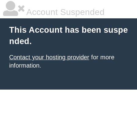
Account Suspended
This Account has been suspe
nded.
Contact your hosting provider
for more
information.