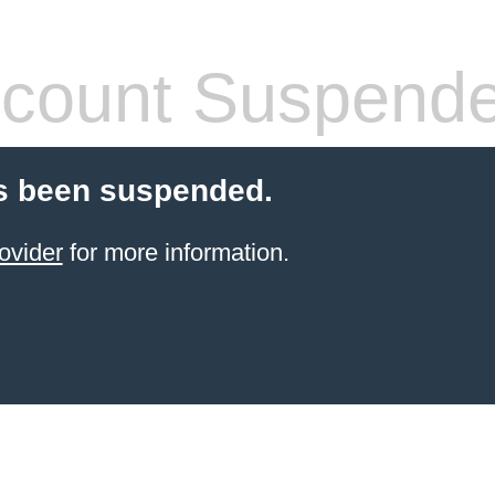
count Suspend
s been suspended.
ovider
for more information.