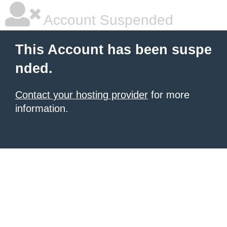
Account Suspended
This Account has been suspe
nded.
Contact your hosting provider
for more
information.