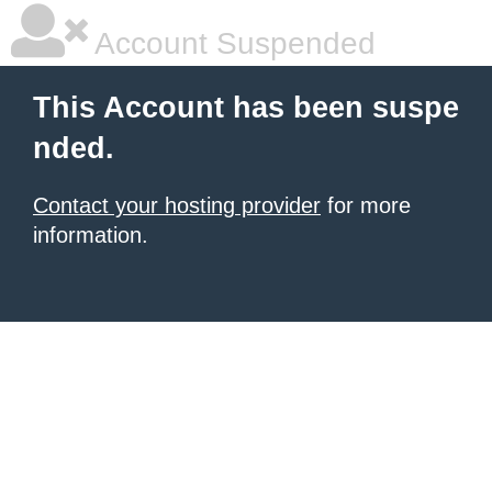
Account Suspended
This Account has been suspe
nded.
Contact your hosting provider
for more
information.