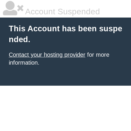
Account Suspended
This Account has been suspe
nded.
Contact your hosting provider
for more
information.