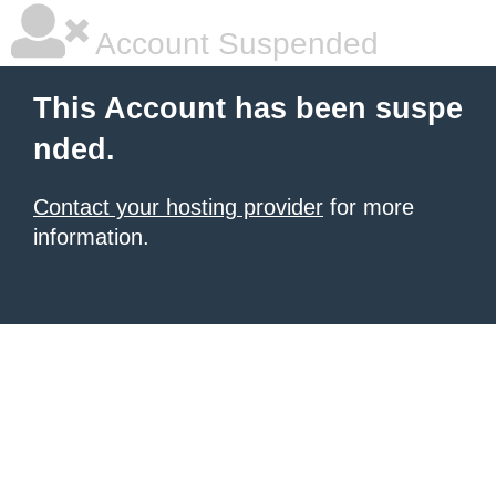
Account Suspended
This Account has been suspe
nded.
Contact your hosting provider
for more
information.