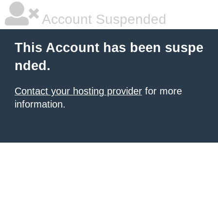
Account Suspended
This Account has been suspe
nded.
Contact your hosting provider
for more
information.