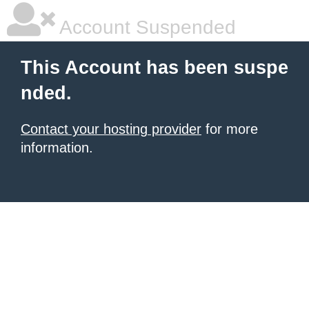
Account Suspended
This Account has been suspe
nded.
Contact your hosting provider
for more
information.