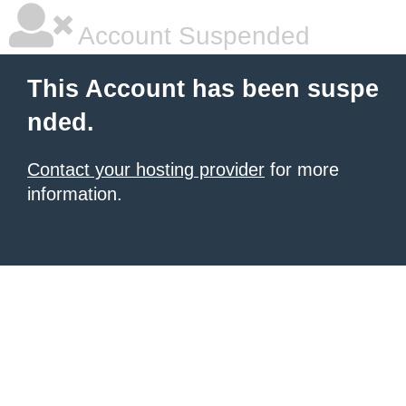
Account Suspended
This Account has been suspe
nded.
Contact your hosting provider
for more
information.