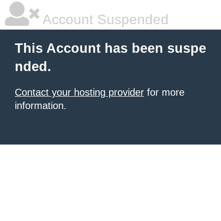
Account Suspended
This Account has been suspe
nded.
Contact your hosting provider
for more
information.