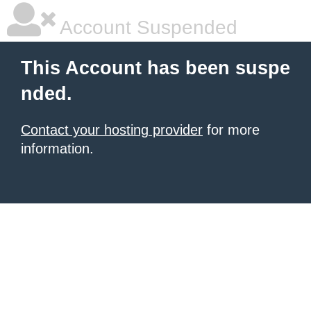
Account Suspended
This Account has been suspe
nded.
Contact your hosting provider
for more
information.