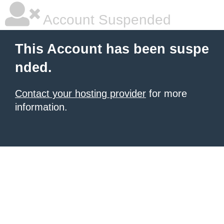
Account Suspended
This Account has been suspe
nded.
Contact your hosting provider
for more
information.