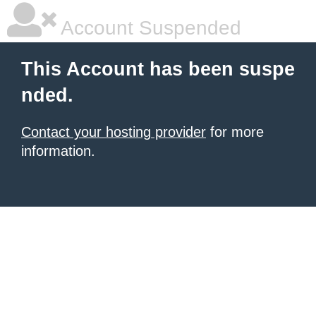
Account Suspended
This Account has been suspe
nded.
Contact your hosting provider
for more
information.