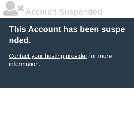
Account Suspended
This Account has been suspe
nded.
Contact your hosting provider
for more
information.