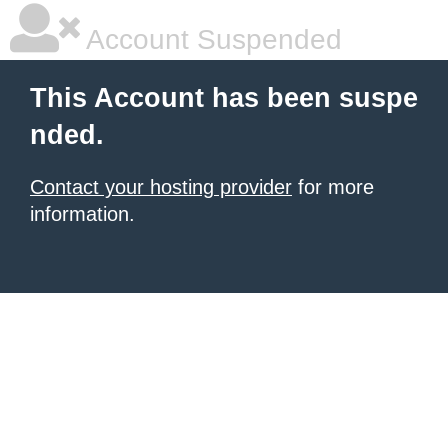
Account Suspended
This Account has been suspe
nded.
Contact your hosting provider
for more
information.