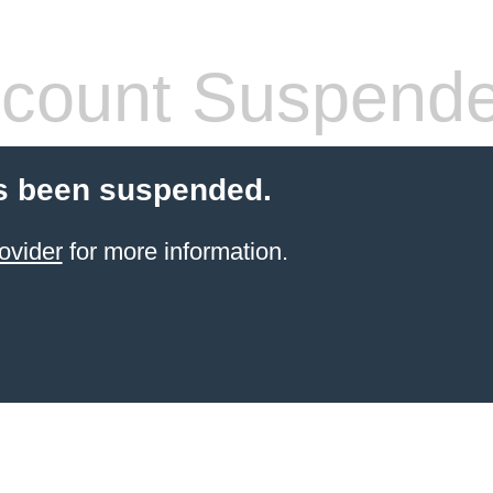
count Suspend
s been suspended.
ovider
for more information.