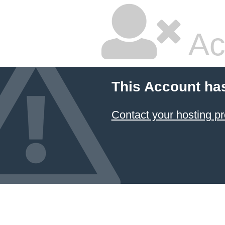
Ac
This Account ha
Contact your hosting pr