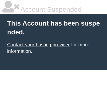
Account Suspended
This Account has been suspe
nded.
Contact your hosting provider
for more
information.