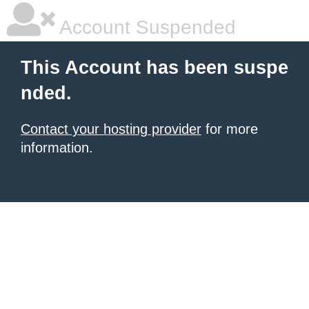
Account Suspended
This Account has been suspe
nded.
Contact your hosting provider
for more
information.