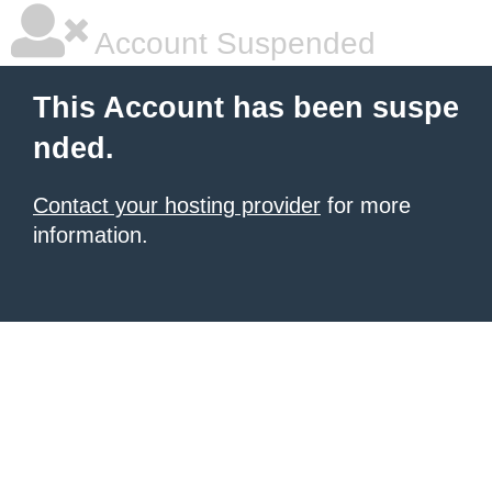
Account Suspended
This Account has been suspe
nded.
Contact your hosting provider
for more
information.